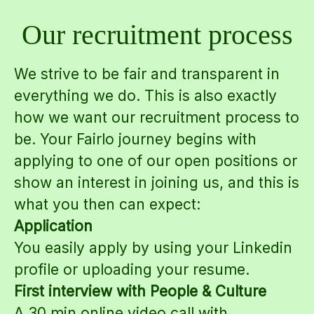
Our recruitment process
We strive to be fair and transparent in
everything we do. This is also exactly
how we want our recruitment process to
be. Your Fairlo journey begins with
applying to one of our open positions or
show an interest in joining us, and this is
what you then can expect:
Application
You easily apply by using your Linkedin
profile or uploading your resume.
First interview with People & Culture
A 30 min online video call with