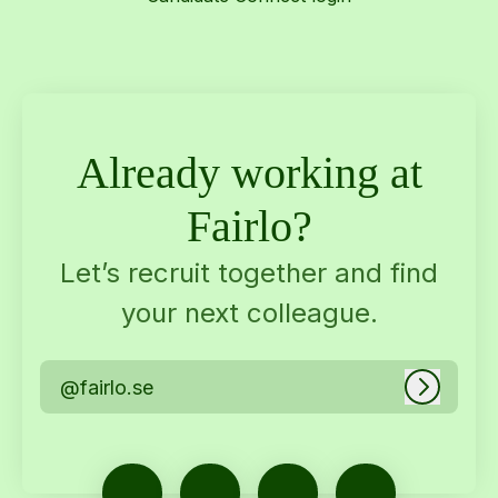
Already working at
Fairlo?
Let’s recruit together and find
your next colleague.
@fairlo.se
Log in