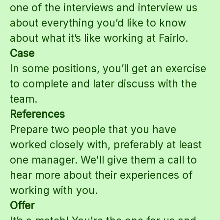
one of the interviews and interview us
about everything you’d like to know
about what it’s like working at Fairlo.
Case
In some positions, you’ll get an exercise
to complete and later discuss with the
team.
References
Prepare two people that you have
worked closely with, preferably at least
one manager. We'll give them a call to
hear more about their experiences of
working with you.
Offer