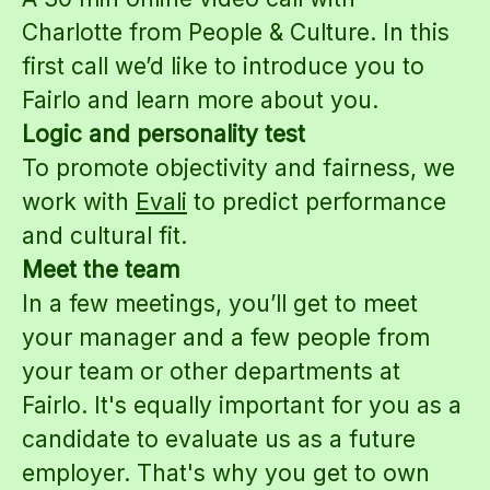
Charlotte from People & Culture. In this
first call we’d like to introduce you to
Fairlo and learn more about you.
Logic and personality test
To promote objectivity and fairness, we
work with
Evali
to predict performance
and cultural fit.
Meet the team
In a few meetings, you’ll get to meet
your manager and a few people from
your team or other departments at
Fairlo. It's equally important for you as a
candidate to evaluate us as a future
employer. That's why you get to own