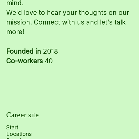
mind.
We'd love to hear your thoughts on our
mission! Connect with us and let's talk
more!
Founded in
2018
Co-workers
40
Career site
Start
Locations