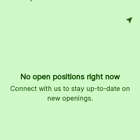
No open positions right now
Connect with us
to stay up-to-date on
new openings.