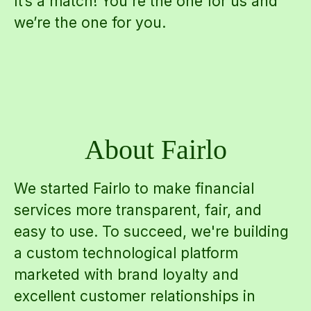
It’s a match! You're the one for us and
we’re the one for you.
About Fairlo
We started Fairlo to make financial
services more transparent, fair, and
easy to use. To succeed, we're building
a custom technological platform
marketed with brand loyalty and
excellent customer relationships in