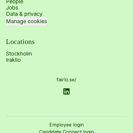
People
Jobs
Data & privacy
Manage cookies
Locations
Stockholm
Iraklio
fairlo.se/
Employee login
Candidate Connect login