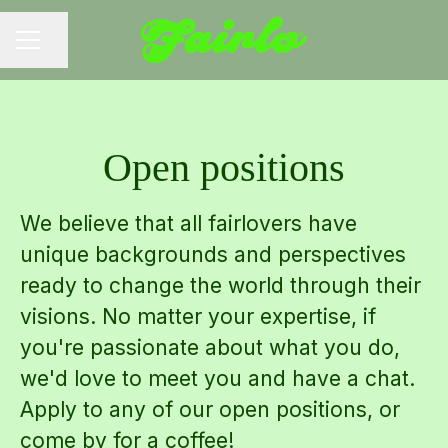
Share page
CAREER MENU
Open positions
We believe that all fairlovers have
unique backgrounds and perspectives
ready to change the world through their
visions. No matter your expertise, if
you're passionate about what you do,
we'd love to meet you and have a chat.
Apply to any of our open positions, or
come by for a coffee!